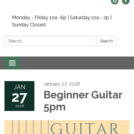
Monday - Friday 10a -6p | Saturday 10a - 2p |
Sunday Closed
Search:
Search
Toggle navigation
January 27, 2026
JAN
27
Beginner Guitar
5pm
2026