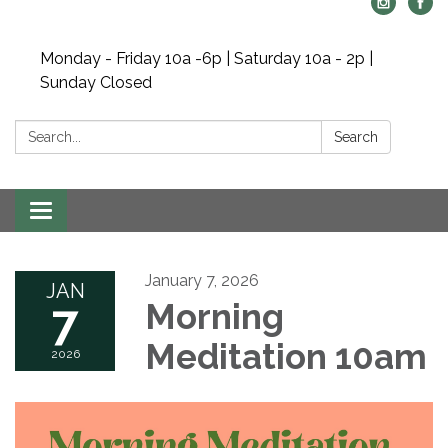
Monday - Friday 10a -6p | Saturday 10a - 2p |
Sunday Closed
Search:
Search
Toggle navigation
January 7, 2026
JAN
7
Morning
Meditation 10am
2026