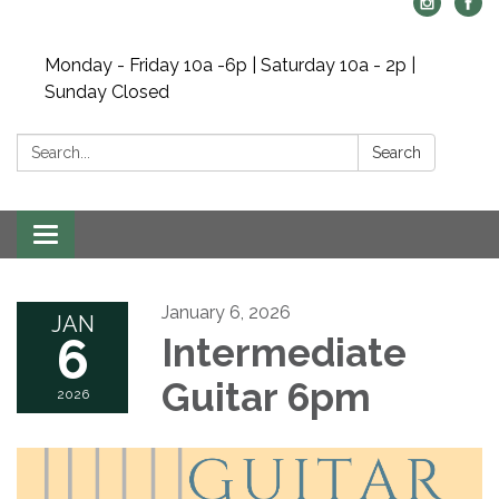
Monday - Friday 10a -6p | Saturday 10a - 2p |
Sunday Closed
Search:
Search
Toggle navigation
January 6, 2026
JAN
6
Intermediate
Guitar 6pm
2026