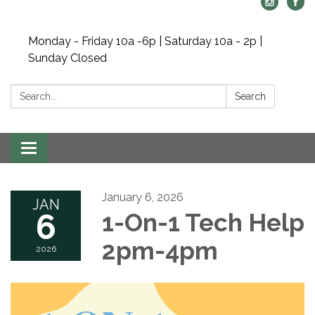
Monday - Friday 10a -6p | Saturday 10a - 2p |
Sunday Closed
Search:
Search
Toggle navigation
January 6, 2026
JAN
6
1-On-1 Tech Help
2pm-4pm
2026