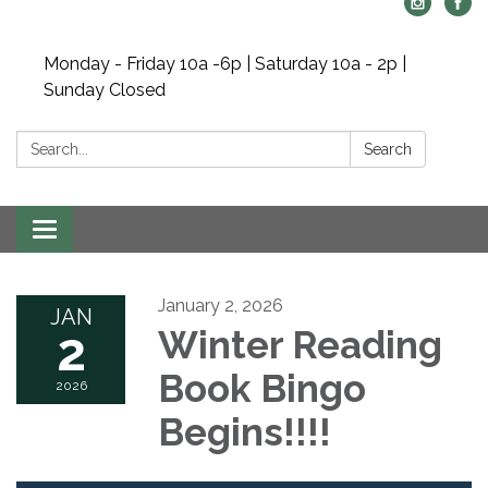
Monday - Friday 10a -6p | Saturday 10a - 2p |
Sunday Closed
Search:
Search
Toggle navigation
January 2, 2026
JAN
2
Winter Reading
Book Bingo
2026
Begins!!!!