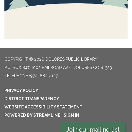
COPYRIGHT © 2026 DOLORES PUBLIC LIBRARY
P.O. BOX 847, 1002 RAILROAD AVE, DOLORES CO 81323
TELEPHONE
(970) 882-4127
PRIVACY POLICY
DISTRICT TRANSPARENCY
WEBSITE ACCESSIBILITY STATEMENT
POWERED BY STREAMLINE
|
SIGN IN
Join our mailing list