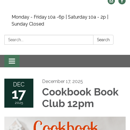
Monday - Friday 10a -6p | Saturday 10a - 2p |
Sunday Closed
Search:
Search
Toggle navigation
December 17, 2025
DEC
17
Cookbook Book
Club 12pm
2025