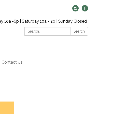
y 10a -6p | Saturday 10a - 2p | Sunday Closed
Search:
Search
Contact Us