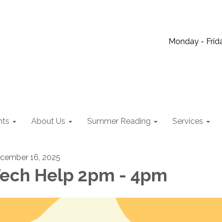
Monday - Frida
nts
About Us
Summer Reading
Services
cember 16, 2025
ech Help 2pm - 4pm