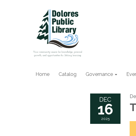
Home
Catalog
Governance
Eve
De
DEC
16
T
2025