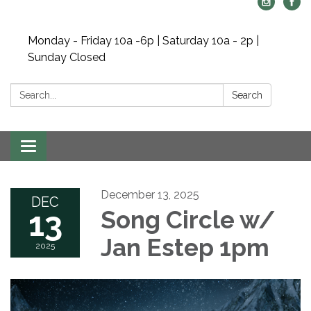
Monday - Friday 10a -6p | Saturday 10a - 2p |
Sunday Closed
Search:
Search
Toggle navigation
December 13, 2025
DEC
13
Song Circle w/
Jan Estep 1pm
2025