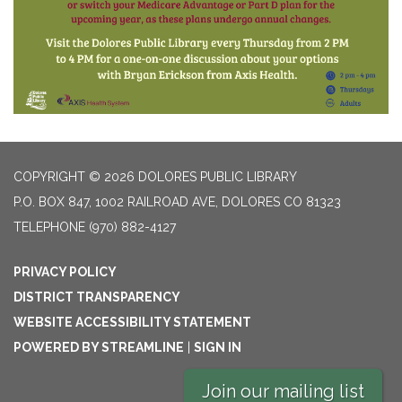
COPYRIGHT © 2026 DOLORES PUBLIC LIBRARY
P.O. BOX 847, 1002 RAILROAD AVE, DOLORES CO 81323
TELEPHONE
(970) 882-4127
PRIVACY POLICY
DISTRICT TRANSPARENCY
WEBSITE ACCESSIBILITY STATEMENT
POWERED BY STREAMLINE
|
SIGN IN
Join our mailing list