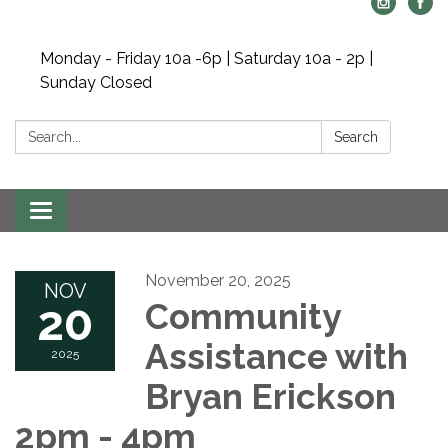
Monday - Friday 10a -6p | Saturday 10a - 2p |
Sunday Closed
Search:
Search
Toggle navigation
November 20, 2025
NOV
20
Community
Assistance with
2025
Bryan Erickson
2pm - 4pm