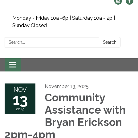
Monday - Friday 10a -6p | Saturday 10a - 2p |
Sunday Closed
Search:
Search
Toggle navigation
November 13, 2025
NOV
13
Community
Assistance with
2025
Bryan Erickson
2pm-4pm