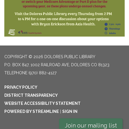
COPYRIGHT © 2026 DOLORES PUBLIC LIBRARY
P.O. BOX 847, 1002 RAILROAD AVE, DOLORES CO 81323
TELEPHONE
(970) 882-4127
PRIVACY POLICY
DISTRICT TRANSPARENCY
WEBSITE ACCESSIBILITY STATEMENT
POWERED BY STREAMLINE
|
SIGN IN
Join our mailing list