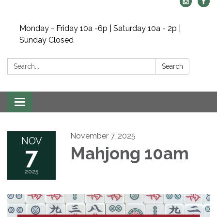
Monday - Friday 10a -6p | Saturday 10a - 2p |
Sunday Closed
Search:
Search
Toggle navigation
November 7, 2025
NOV
7
Mahjong 10am
2025