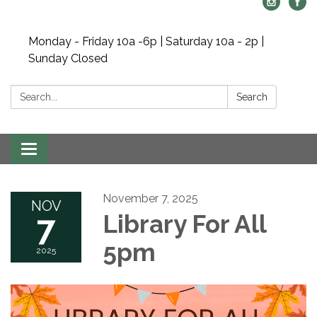
Monday - Friday 10a -6p | Saturday 10a - 2p |
Sunday Closed
Search:
Search
Toggle navigation
November 7, 2025
NOV
7
Library For All
5pm
2025