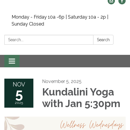
Monday - Friday 10a -6p | Saturday 10a - 2p |
Sunday Closed
Search:
Search
Toggle navigation
November 5, 2025
NOV
5
Kundalini Yoga
with Jan 5:30pm
2025