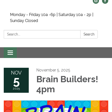
Monday - Friday 10a -6p | Saturday 10a - 2p |
Sunday Closed
Search:
Search
Toggle navigation
November 5, 2025
NOV
5
Brain Builders!
4pm
2025