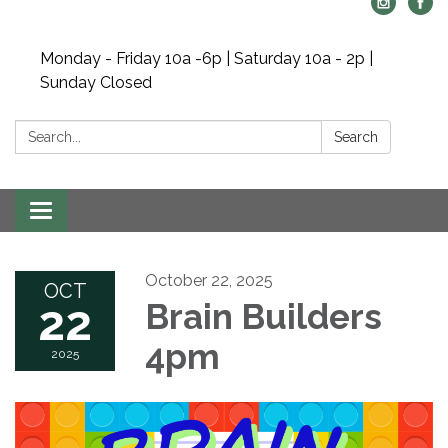
Monday - Friday 10a -6p | Saturday 10a - 2p |
Sunday Closed
Search:
Search
Toggle navigation
October 22, 2025
OCT
22
Brain Builders
4pm
2025