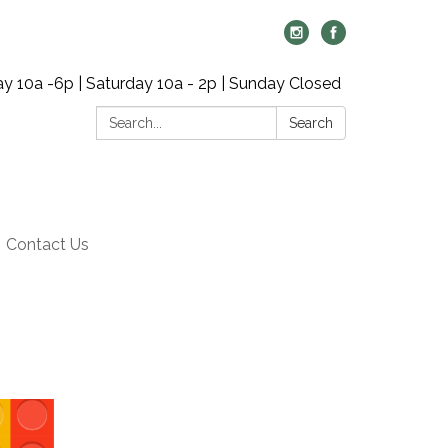
y 10a -6p | Saturday 10a - 2p | Sunday Closed
Search:
Search
Contact Us