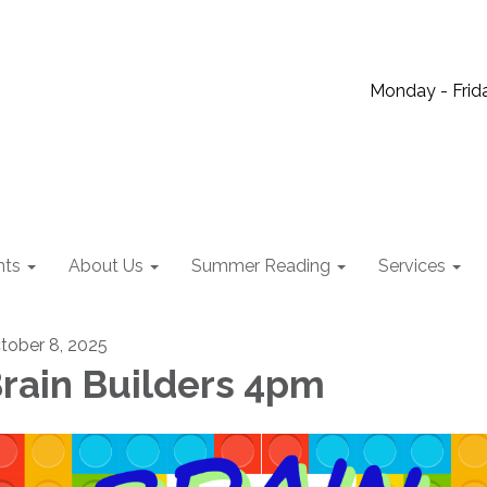
Monday - Frida
nts
About Us
Summer Reading
Services
tober 8, 2025
rain Builders 4pm