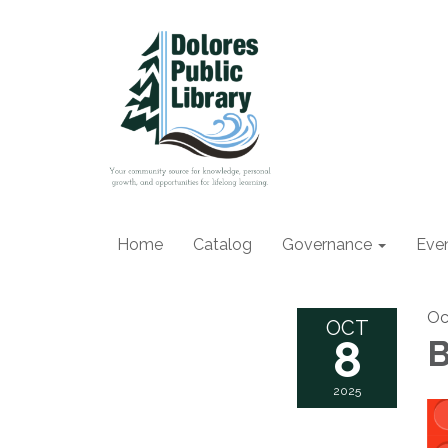
Home
Catalog
Governance
Eve
Oc
OCT
8
B
2025