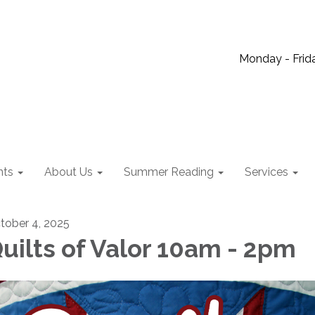
Monday - Frida
nts
About Us
Summer Reading
Services
tober 4, 2025
uilts of Valor 10am - 2pm