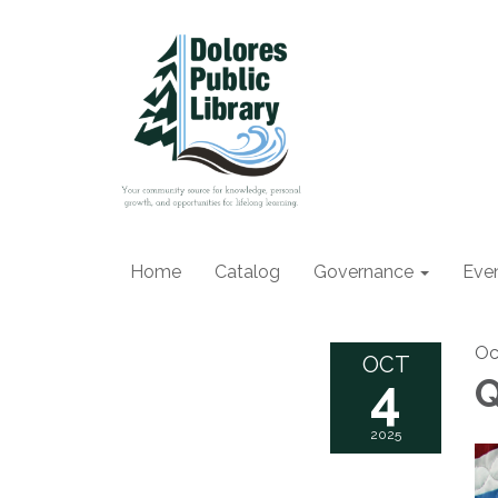
Home
Catalog
Governance
Eve
Oc
OCT
4
Q
2025