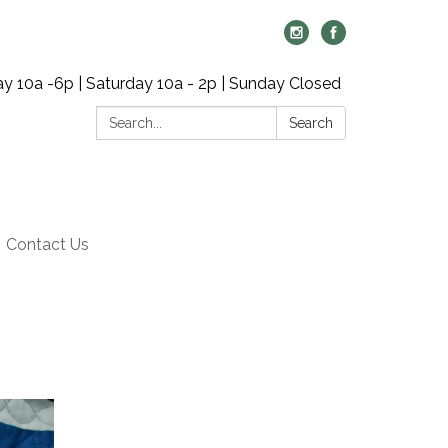
y 10a -6p | Saturday 10a - 2p | Sunday Closed
Search:
Search
Contact Us