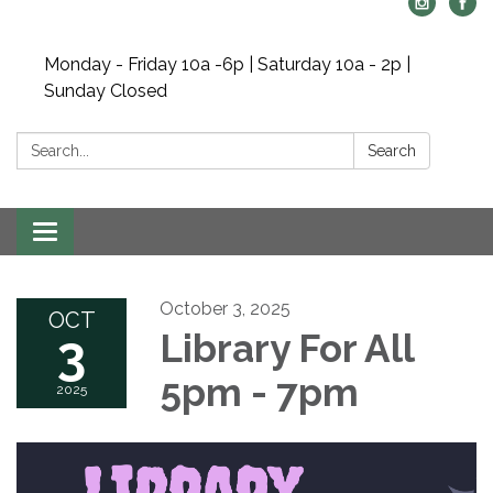
Monday - Friday 10a -6p | Saturday 10a - 2p |
Sunday Closed
Search:
Search
Toggle navigation
October 3, 2025
OCT
3
Library For All
5pm - 7pm
2025