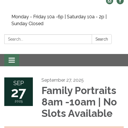
Monday - Friday 10a -6p | Saturday 10a - 2p |
Sunday Closed
Search:
Search
Toggle navigation
September 27, 2025
SEP
27
Family Portraits
8am -10am | No
2025
Slots Available