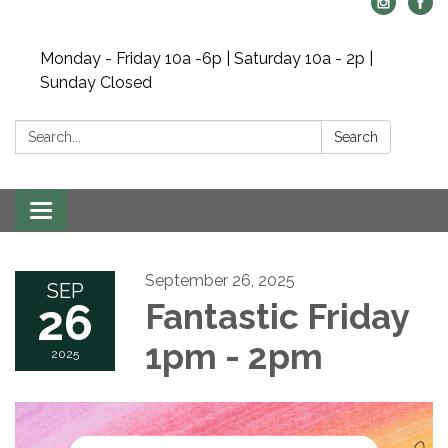
Monday - Friday 10a -6p | Saturday 10a - 2p |
Sunday Closed
Search:
Search
Toggle navigation
September 26, 2025
SEP
26
Fantastic Friday
1pm - 2pm
2025