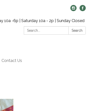
y 10a -6p | Saturday 10a - 2p | Sunday Closed
Search:
Search
Contact Us