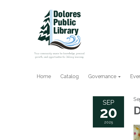
Home
Catalog
Governance
Eve
Se
SEP
20
2025