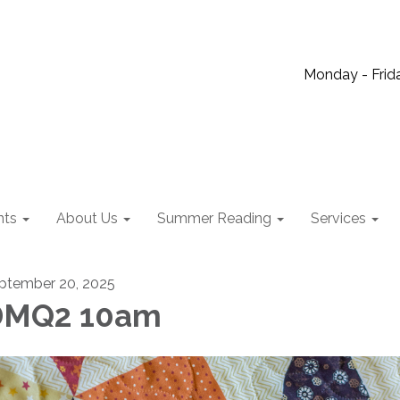
Monday - Frida
nts
About Us
Summer Reading
Services
ptember 20, 2025
DMQ2 10am