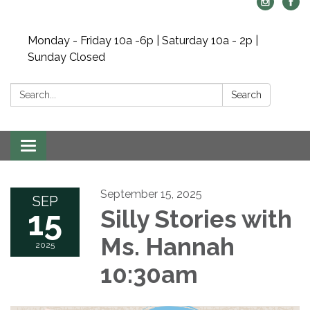
Monday - Friday 10a -6p | Saturday 10a - 2p |
Sunday Closed
Search:
Search
Toggle navigation
September 15, 2025
SEP
15
Silly Stories with
Ms. Hannah
2025
10:30am