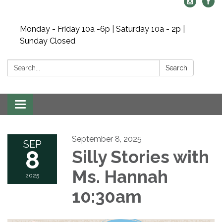
Monday - Friday 10a -6p | Saturday 10a - 2p |
Sunday Closed
Search:
Search
Toggle navigation
September 8, 2025
SEP
8
Silly Stories with
Ms. Hannah
2025
10:30am