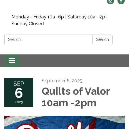
Monday - Friday 10a -6p | Saturday 10a - 2p |
Sunday Closed
Search:
Search
Toggle navigation
September 6, 2025
SEP
6
Quilts of Valor
10am -2pm
2025