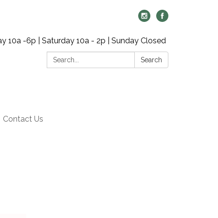
y 10a -6p | Saturday 10a - 2p | Sunday Closed
Search:
Search
Contact Us