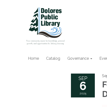
Home
Catalog
Governance
Eve
Se
SEP
6
F
D
2025