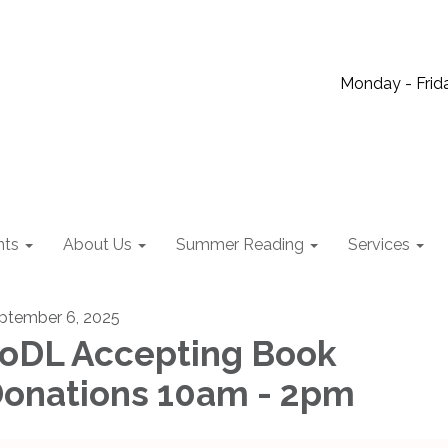
Monday - Frida
nts
About Us
Summer Reading
Services
ptember 6, 2025
oDL Accepting Book
onations 10am - 2pm