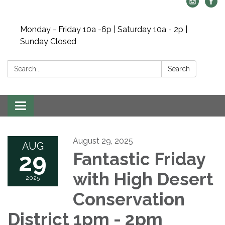
Monday - Friday 10a -6p | Saturday 10a - 2p |
Sunday Closed
Search:
Search
Toggle navigation
August 29, 2025
AUG
29
Fantastic Friday
with High Desert
2025
Conservation
District 1pm - 2pm