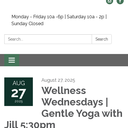
Monday - Friday 10a -6p | Saturday 10a - 2p |
Sunday Closed
Search:
Search
Toggle navigation
August 27, 2025
AUG
27
Wellness
Wednesdays |
2025
Gentle Yoga with
Jill 5:30pm