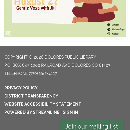
COPYRIGHT © 2026 DOLORES PUBLIC LIBRARY
P.O. BOX 847, 1002 RAILROAD AVE, DOLORES CO 81323
TELEPHONE
(970) 882-4127
PRIVACY POLICY
DISTRICT TRANSPARENCY
WEBSITE ACCESSIBILITY STATEMENT
POWERED BY STREAMLINE
|
SIGN IN
Join our mailing list