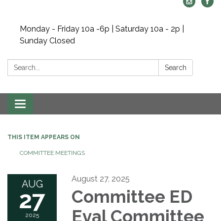
Monday - Friday 10a -6p | Saturday 10a - 2p |
Sunday Closed
Search:
Search
Toggle navigation
THIS ITEM APPEARS ON
COMMITTEE MEETINGS
August 27, 2025
AUG
27
Committee ED
Eval Committee
2025