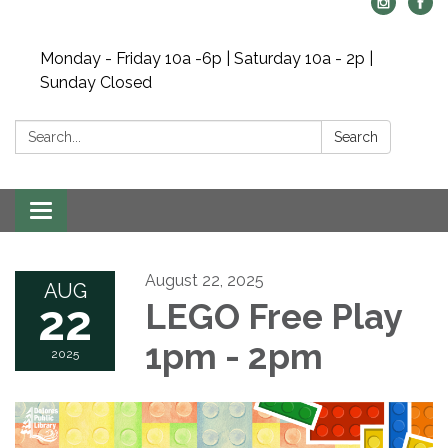
Monday - Friday 10a -6p | Saturday 10a - 2p |
Sunday Closed
Search:
Search
Toggle navigation
August 22, 2025
AUG
22
LEGO Free Play
1pm - 2pm
2025