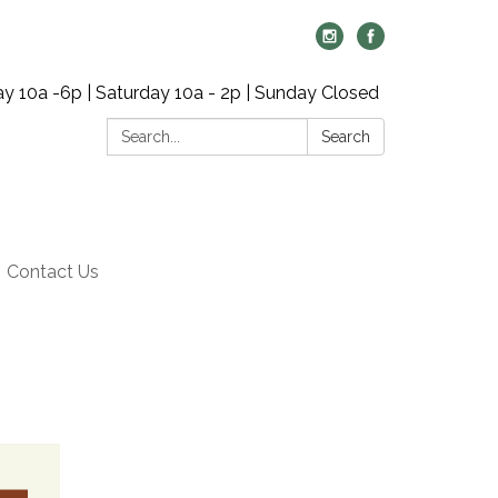
y 10a -6p | Saturday 10a - 2p | Sunday Closed
Search:
Search
Contact Us