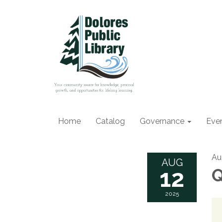
Home
Catalog
Governance
Eve
Au
AUG
12
Q
2025