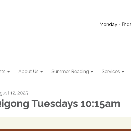
Monday - Frida
nts
About Us
Summer Reading
Services
gust 12, 2025
igong Tuesdays 10:15am