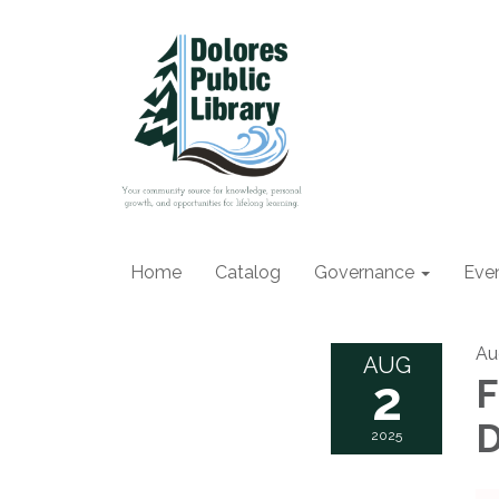
Home
Catalog
Governance
Eve
Au
AUG
2
F
D
2025