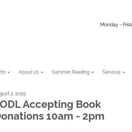
Monday - Frida
nts
About Us
Summer Reading
Services
gust 2, 2025
ODL Accepting Book
onations 10am - 2pm