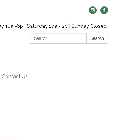
y 10a -6p | Saturday 10a - 2p | Sunday Closed
Search:
Search
Contact Us