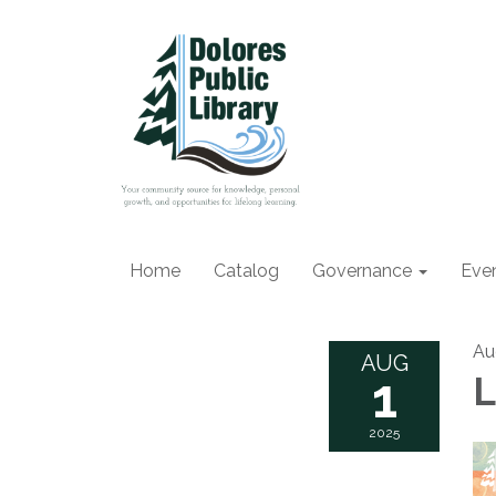
Home
Catalog
Governance
Eve
Au
AUG
1
L
2025