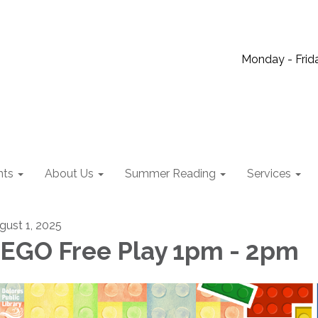
Monday - Frida
nts
About Us
Summer Reading
Services
gust 1, 2025
EGO Free Play 1pm - 2pm