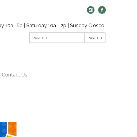
y 10a -6p | Saturday 10a - 2p | Sunday Closed
Search:
Search
Contact Us