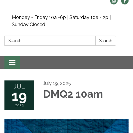
Monday - Friday 10a -6p | Saturday 10a - 2p |
Sunday Closed
Search:
Search
Toggle navigation
July 19, 2025
JUL
19
DMQ2 10am
2025