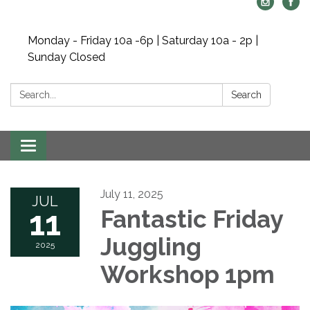
Monday - Friday 10a -6p | Saturday 10a - 2p |
Sunday Closed
Search:
Search
Toggle navigation
July 11, 2025
JUL
11
Fantastic Friday
Juggling
2025
Workshop 1pm