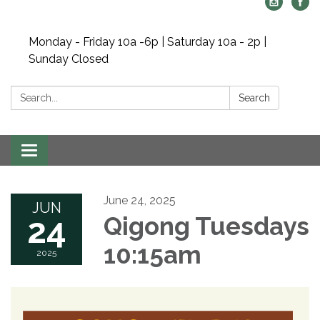
Monday - Friday 10a -6p | Saturday 10a - 2p |
Sunday Closed
Search:
Search
Toggle navigation
June 24, 2025
JUN
24
Qigong Tuesdays
10:15am
2025