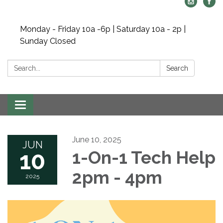
Monday - Friday 10a -6p | Saturday 10a - 2p |
Sunday Closed
Search:
Search
Toggle navigation
June 10, 2025
JUN
10
1-On-1 Tech Help
2pm - 4pm
2025