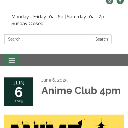
Monday - Friday 10a -6p | Saturday 10a - 2p |
Sunday Closed
Search:
Search
Toggle navigation
June 6, 2025
JUN
6
Anime Club 4pm
2025