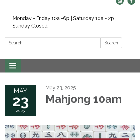
Monday - Friday 10a -6p | Saturday 10a - 2p |
Sunday Closed
Search:
Search
Toggle navigation
May 23, 2025
MAY
23
Mahjong 10am
2025