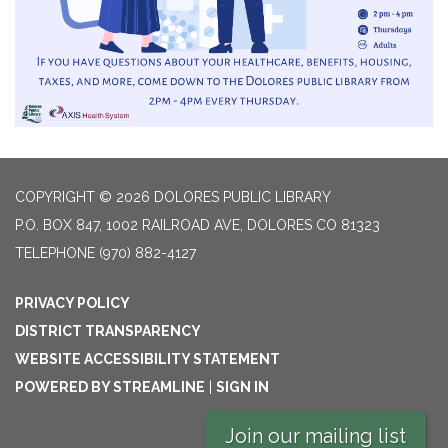
COPYRIGHT © 2026 DOLORES PUBLIC LIBRARY
P.O. BOX 847, 1002 RAILROAD AVE, DOLORES CO 81323
TELEPHONE
(970) 882-4127
PRIVACY POLICY
DISTRICT TRANSPARENCY
WEBSITE ACCESSIBILITY STATEMENT
POWERED BY STREAMLINE
|
SIGN IN
Join our mailing list