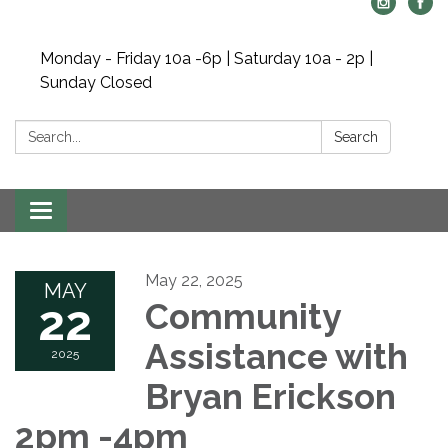
Monday - Friday 10a -6p | Saturday 10a - 2p |
Sunday Closed
Search:
Search
Toggle navigation
May 22, 2025
MAY
22
Community
Assistance with
2025
Bryan Erickson
2pm -4pm