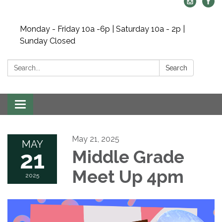
Monday - Friday 10a -6p | Saturday 10a - 2p |
Sunday Closed
Search:
Search
Toggle navigation
May 21, 2025
MAY
21
Middle Grade
Meet Up 4pm
2025