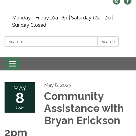
Monday - Friday 10a -6p | Saturday 10a - 2p |
Sunday Closed
Search:
Search
Toggle navigation
May 8, 2025
MAY
8
Community
Assistance with
2025
Bryan Erickson
2pm