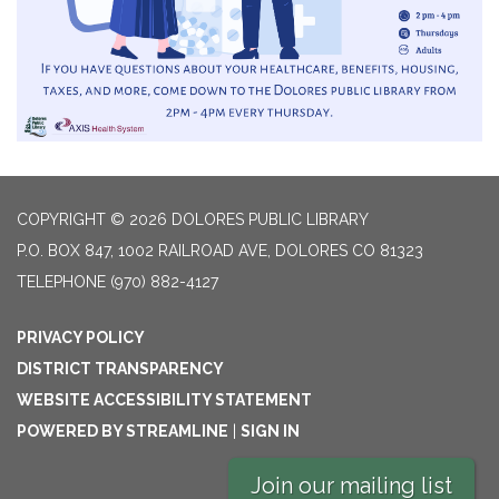
COPYRIGHT © 2026 DOLORES PUBLIC LIBRARY
P.O. BOX 847, 1002 RAILROAD AVE, DOLORES CO 81323
TELEPHONE
(970) 882-4127
PRIVACY POLICY
DISTRICT TRANSPARENCY
WEBSITE ACCESSIBILITY STATEMENT
POWERED BY STREAMLINE
|
SIGN IN
Join our mailing list