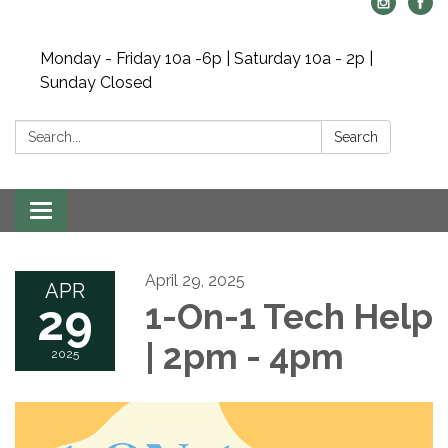
Monday - Friday 10a -6p | Saturday 10a - 2p |
Sunday Closed
Search:
Search
Toggle navigation
April 29, 2025
APR
29
1-On-1 Tech Help
| 2pm - 4pm
2025