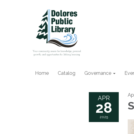
Home
Catalog
Governance
Eve
Ap
APR
28
S
2025