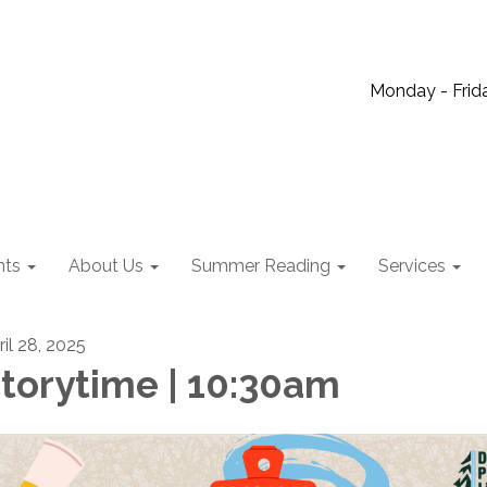
Monday - Frida
nts
About Us
Summer Reading
Services
ril 28, 2025
torytime | 10:30am