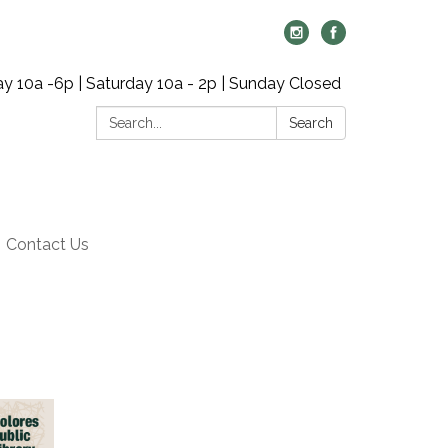
y 10a -6p | Saturday 10a - 2p | Sunday Closed
Search:
Search
Contact Us