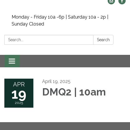
Monday - Friday 10a -6p | Saturday 10a - 2p |
Sunday Closed
Search:
Search
Toggle navigation
April 19, 2025
APR
19
DMQ2 | 10am
2025