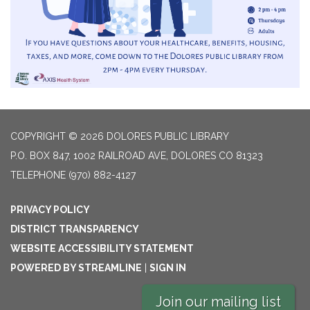
COPYRIGHT © 2026 DOLORES PUBLIC LIBRARY
P.O. BOX 847, 1002 RAILROAD AVE, DOLORES CO 81323
TELEPHONE
(970) 882-4127
PRIVACY POLICY
DISTRICT TRANSPARENCY
WEBSITE ACCESSIBILITY STATEMENT
POWERED BY STREAMLINE
|
SIGN IN
Join our mailing list