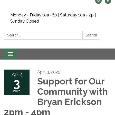
Monday - Friday 10a -6p | Saturday 10a - 2p |
Sunday Closed
Search:
Search
Toggle navigation
April 3, 2025
APR
3
Support for Our
Community with
2025
Bryan Erickson
2pm - 4pm