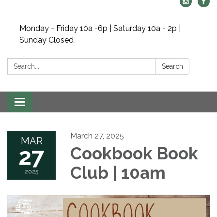
Monday - Friday 10a -6p | Saturday 10a - 2p |
Sunday Closed
Search:
Search
Toggle navigation
March 27, 2025
MAR
27
Cookbook Book
Club | 10am
2025