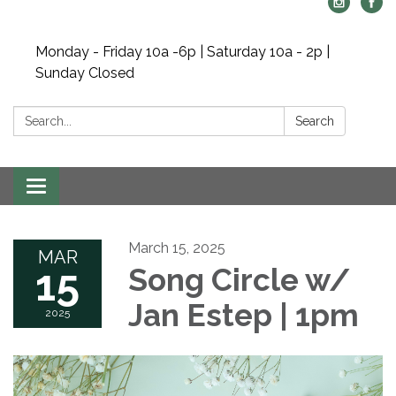
Monday - Friday 10a -6p | Saturday 10a - 2p |
Sunday Closed
Search:
Search
Toggle navigation
March 15, 2025
MAR
15
Song Circle w/
Jan Estep | 1pm
2025