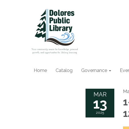
Home
Catalog
Governance
Eve
Ma
MAR
13
1
2025