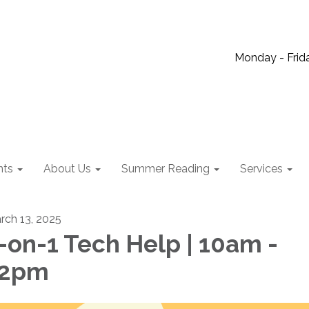
Monday - Frida
nts
About Us
Summer Reading
Services
rch 13, 2025
-on-1 Tech Help | 10am -
12pm