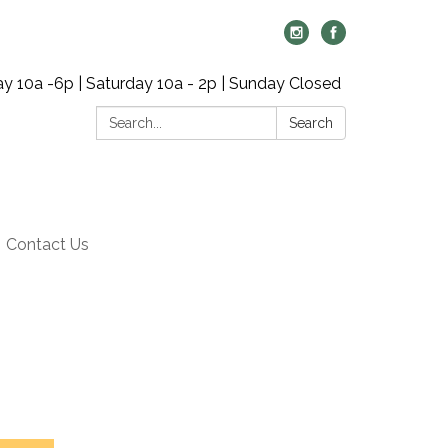
y 10a -6p | Saturday 10a - 2p | Sunday Closed
Search:
Search
Contact Us