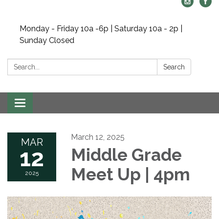
Monday - Friday 10a -6p | Saturday 10a - 2p |
Sunday Closed
Search:
Search
Toggle navigation
March 12, 2025
MAR
12
Middle Grade
Meet Up | 4pm
2025