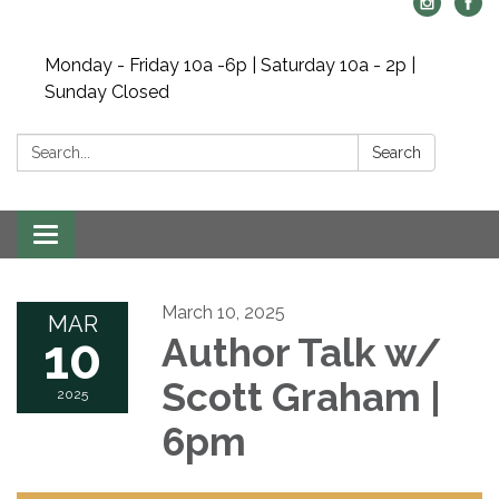
Monday - Friday 10a -6p | Saturday 10a - 2p |
Sunday Closed
Search:
Search
Toggle navigation
March 10, 2025
MAR
10
Author Talk w/
Scott Graham |
2025
6pm